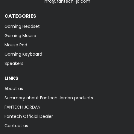
info@fantech-jo.com
CATEGORIES
Gaming Headset
Gaming Mouse
Mouse Pad
Gaming Keyboard
Speakers
LINKS
About us
Summary about Fantech Jordan products
FANTECH JORDAN
Fantech Official Dealer
Contact us