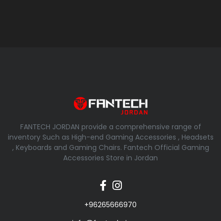
FANTECH JORDAN provide a comprehensive range of
inventory Such as High-end Gaming Accessories , Headsets
, Keyboards and Gaming Chairs. Fantech Official Gaming
Accessories Store in Jordan
+96265666970