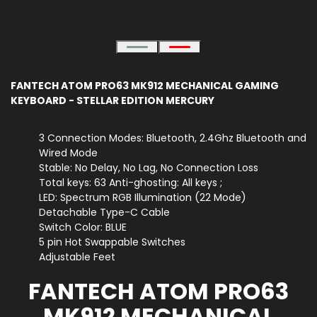
FANTECH ATOM PRO63 MK912 MECHANICAL GAMING
KEYBOARD - STELLAR EDITION MERCURY
3 Connection Modes: Bluetooth, 2.4Ghz Bluetooth and
Wired Mode
Stable: No Delay, No Lag, No Connection Loss
Total keys: 63 Anti-ghosting: All keys ;
LED: Spectrum RGB Illumination (22 Mode)
Detachable Type-C Cable
Switch Color: BLUE
5 pin Hot Swappable Switches
Adjustable Feet
FANTECH ATOM PRO63
MK912 MECHANICAL