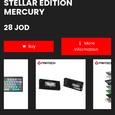
STELLAR EDITION
MERCURY
28 JOD
More
Buy
information