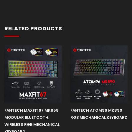
RELATED PRODUCTS
FANTECH MAXFIT67 MK858
FANTECH ATOM96 MK890
MODULAR BLUETOOTH,
RGB MECHANICAL KEYBOARD
WIRELESS RGB MECHANICAL
KEYBOARD