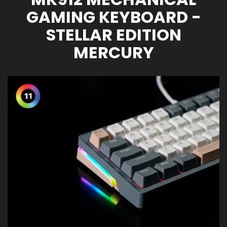
GAMING KEYBOARD -
STELLAR EDITION
MERCURY