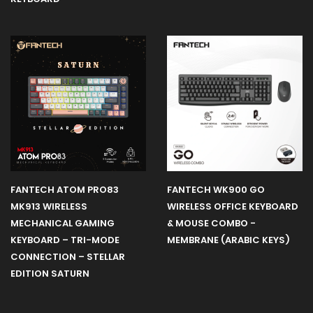
FANTECH ATOM PRO83
FANTECH WK900 GO
MK913 WIRELESS
WIRELESS OFFICE KEYBOARD
MECHANICAL GAMING
& MOUSE COMBO -
KEYBOARD – TRI-MODE
MEMBRANE (ARABIC KEYS)
CONNECTION – STELLAR
EDITION SATURN