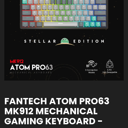
FANTECH ATOM PRO63
MK912 MECHANICAL
GAMING KEYBOARD -