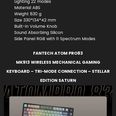
Lighting 22 modes
Material ABS
Weight 830 g
Size 330*134*42 mm
Built-in Volume Knob
Sound Absorbing Silicon
Side Panel RGB with 11 Spectrum Modes
FANTECH ATOM PRO83
MK913 WIRELESS MECHANICAL GAMING
KEYBOARD – TRI-MODE CONNECTION – STELLAR
EDITION SATURN