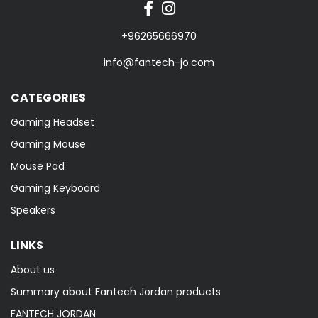
+96265666970
info@fantech-jo.com
CATEGORIES
Gaming Headset
Gaming Mouse
Mouse Pad
Gaming Keyboard
Speakers
LINKS
About us
Summary about Fantech Jordan products
FANTECH JORDAN