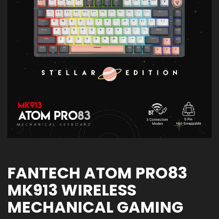
FANTECH ATOM PRO83
MK913 WIRELESS
MECHANICAL GAMING