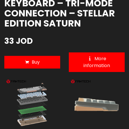
KEYBOARD – TRI-MODE
CONNECTION – STELLAR
EDITION SATURN
33 JOD
More
Buy
information