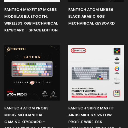
FANTECH MAXFIT67 MK858
FANTECH ATOM MK886
MODULAR BLUETOOTH,
BLACK ARABIC RGB
WIRELESS RGB MECHANICAL
MECHANICAL KEYBOARD
KEYBOARD - SPACE EDITION
FANTECH ATOM PRO63
FANTECH SUPER MAXFIT
MK912 MECHANICAL
AIR99 MK916 95% LOW
GAMING KEYBOARD -
PROFILE WIRELESS