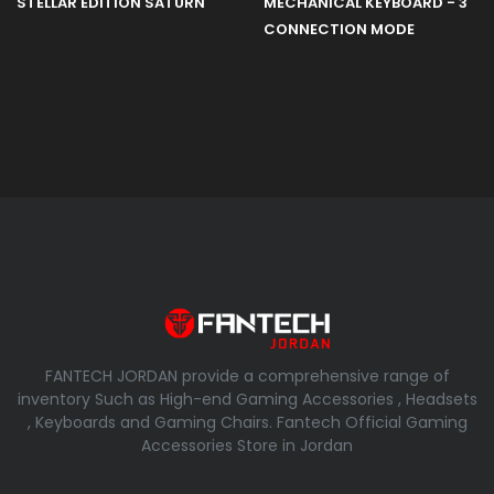
STELLAR EDITION SATURN
MECHANICAL KEYBOARD - 3
CONNECTION MODE
FANTECH JORDAN provide a comprehensive range of
inventory Such as High-end Gaming Accessories , Headsets
, Keyboards and Gaming Chairs. Fantech Official Gaming
Accessories Store in Jordan