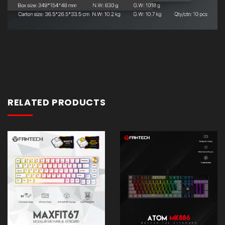
RELATED PRODUCTS