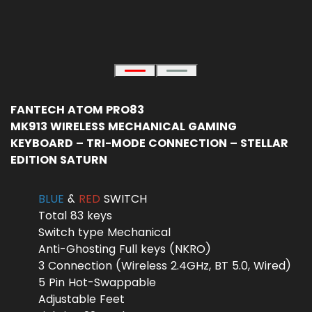
FANTECH ATOM PRO83
MK913 WIRELESS MECHANICAL GAMING
KEYBOARD – TRI-MODE CONNECTION – STELLAR
EDITION SATURN
BLUE
&
RED
SWITCH
Total 83 keys
Switch type Mechanical
Anti-Ghosting Full keys (NKRO)
3 Connection (Wireless 2.4GHz, BT 5.0, Wired)
5 Pin Hot-Swappable
Adjustable Feet