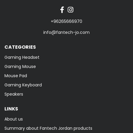
+96265666970
info@fantech-jo.com
CATEGORIES
Gaming Headset
Gaming Mouse
Mouse Pad
Gaming Keyboard
Speakers
LINKS
About us
Summary about Fantech Jordan products