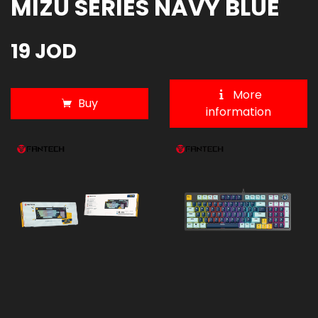
MIZU SERIES NAVY BLUE
19 JOD
More
Buy
information