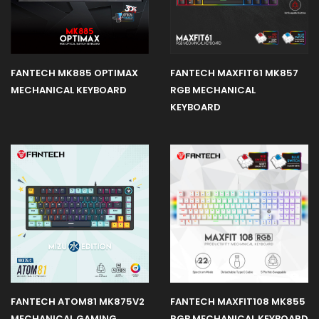
FANTECH MK885 OPTIMAX
FANTECH MAXFIT61 MK857
MECHANICAL KEYBOARD
RGB MECHANICAL
KEYBOARD
FANTECH ATOM81 MK875V2
FANTECH MAXFIT108 MK855
MECHANICAL GAMING
RGB MECHANICAL KEYBOARD