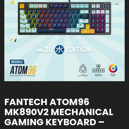
FANTECH ATOM96
MK890V2 MECHANICAL
GAMING KEYBOARD –