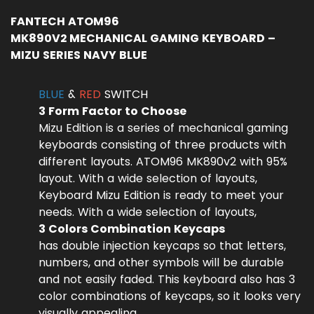
FANTECH ATOM96
MK890V2 MECHANICAL GAMING KEYBOARD –
MIZU SERIES NAVY BLUE
BLUE
&
RED
SWITCH
3 Form Factor to Choose
Mizu Edition is a series of mechanical gaming
keyboards consisting of three products with
different layouts. ATOM96 MK890v2 with 95%
layout. With a wide selection of layouts,
Keyboard Mizu Edition is ready to meet your
needs. With a wide selection of layouts,
3 Colors Combination Keycaps
has double injection keycaps so that letters,
numbers, and other symbols will be durable
and not easily faded. This keyboard also has 3
color combinations of keycaps, so it looks very
visually appealing.