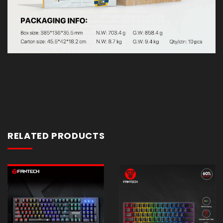
RELATED PRODUCTS