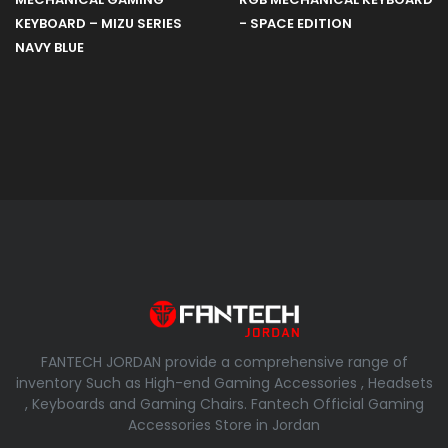
KEYBOARD – MIZU SERIES
- SPACE EDITION
NAVY BLUE
FANTECH JORDAN provide a comprehensive range of
inventory Such as High-end Gaming Accessories , Headsets
, Keyboards and Gaming Chairs. Fantech Official Gaming
Accessories Store in Jordan