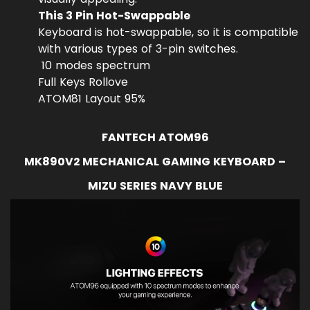
This 3 Pin Hot-Swappable
Keyboard is hot-swappable, so it is compatible
with various types of 3-pin switches.
10 modes spectrum
Full Keys Rollove
ATOM81 Layout 95%
FANTECH ATOM96
MK890V2 MECHANICAL GAMING KEYBOARD –
MIZU SERIES NAVY BLUE