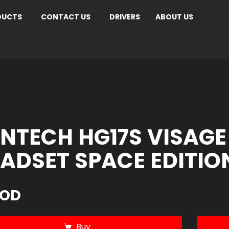
DUCTS
CONTACT US
DRIVERS
ABOUT US
NTECH HG17S VISAGE
ADSET SPACE EDITIO
JOD
Buy