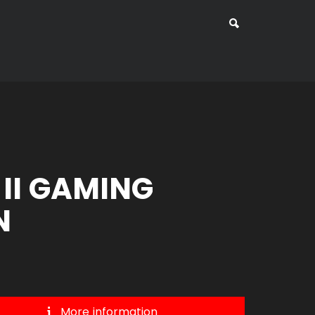
 II GAMING
N
More information