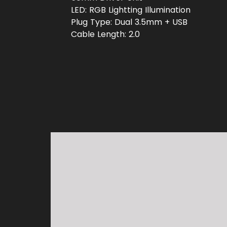
LED: RGB Lightting Illumination
Plug Type: Dual 3.5mm + USB
Cable Length: 2.0