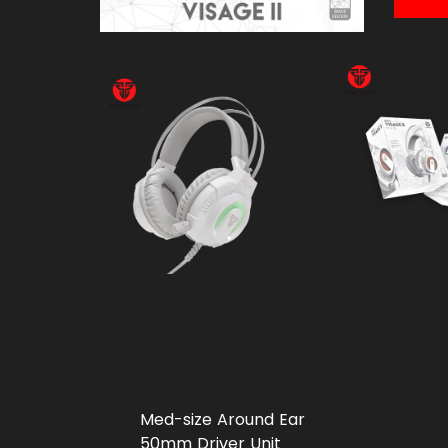
Med-size Around Ear
50mm Driver Unit