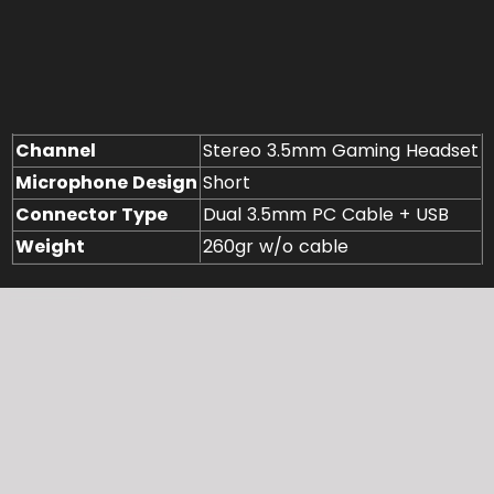
Channel
Stereo 3.5mm Gaming Headset
Microphone Design
Short
Connector Type
Dual 3.5mm PC Cable + USB
Weight
260gr w/o cable