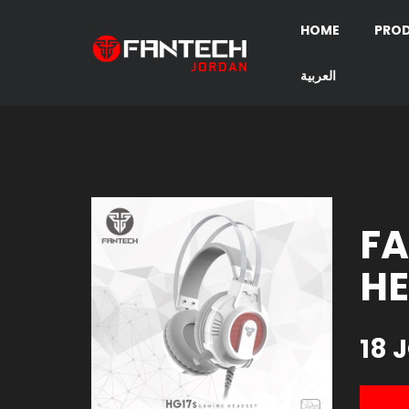
HOME
PRO
العربية
FA
HE
18 