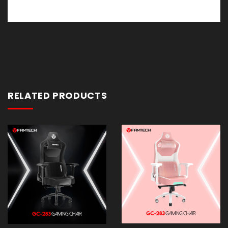
RELATED PRODUCTS