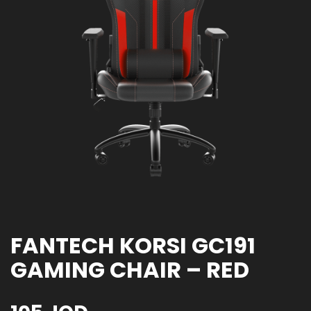
FANTECH KORSI GC191
GAMING CHAIR – RED