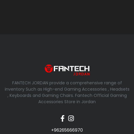
FANTECH JORDAN provide a comprehensive range of
inventory Such as High-end Gaming Accessories , Headsets
, Keyboards and Gaming Chairs. Fantech Official Gaming
Accessories Store in Jordan
+96265666970