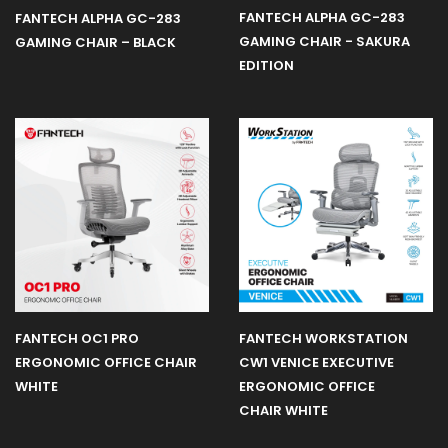
FANTECH ALPHA GC-283
FANTECH ALPHA GC-283
GAMING CHAIR - SAKURA
GAMING CHAIR – BLACK
EDITION
FANTECH OC1 PRO
FANTECH WORKSTATION
ERGONOMIC OFFICE CHAIR
CW1 VENICE EXECUTIVE
WHITE
ERGONOMIC OFFICE
CHAIR WHITE