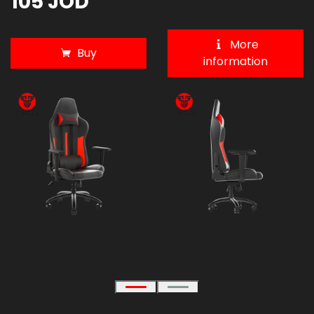
105 JOD
More
Buy
information