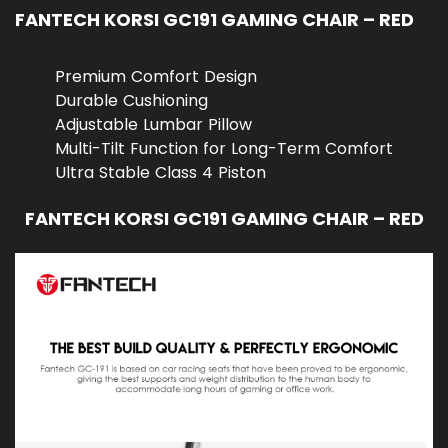
FANTECH KORSI GC191 GAMING CHAIR – RED
Premium Comfort Design
Durable Cushioning
Adjustable Lumbar Pillow
Multi-Tilt Function for Long-Term Comfort
Ultra Stable Class 4 Piston
FANTECH KORSI GC191 GAMING CHAIR – RED