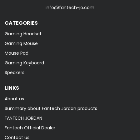
info@fantech-jo.com
CATEGORIES
Gaming Headset
Gaming Mouse
Mouse Pad
Gaming Keyboard
Speakers
LINKS
About us
Summary about Fantech Jordan products
FANTECH JORDAN
Fantech Official Dealer
Contact us