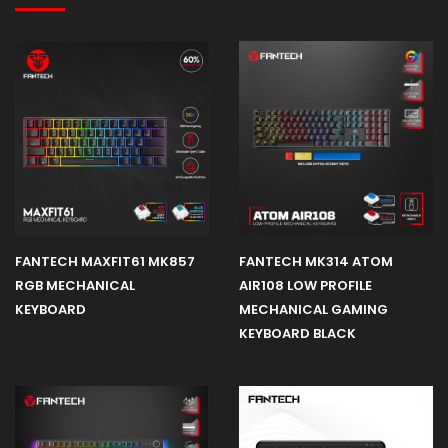
FANTECH MAXFIT61 MK857
FANTECH MK314 ATOM
RGB MECHANICAL
AIR108 LOW PROFILE
KEYBOARD
MECHANICAL GAMING
KEYBOARD BLACK