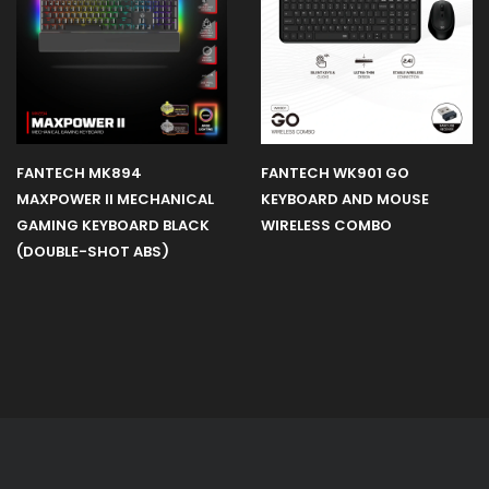
FANTECH MK894
FANTECH WK901 GO
MAXPOWER II MECHANICAL
KEYBOARD AND MOUSE
GAMING KEYBOARD BLACK
WIRELESS COMBO
(DOUBLE-SHOT ABS)