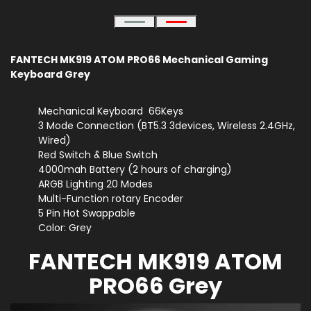
FANTECH MK919 ATOM PRO66 Mechanical Gaming
Keyboard Grey
Mechanical Keyboard 66Keys
3 Mode Connection (BT5.3 3devices, Wireless 2.4GHz,
Wired)
Red Switch & Blue Switch
4000mah Battery (2 hours of charging)
ARGB Lighting 20 Modes
Multi-Function rotary Encoder
5 Pin Hot Swappable
Color: Grey
FANTECH MK919 ATOM
PRO66 Grey