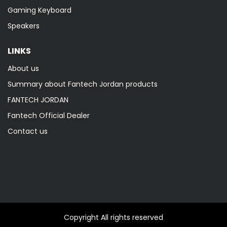
Gaming Keyboard
Speakers
LINKS
About us
Summary about Fantech Jordan products
FANTECH JORDAN
Fantech Official Dealer
Contact us
Copyright All rights reserved