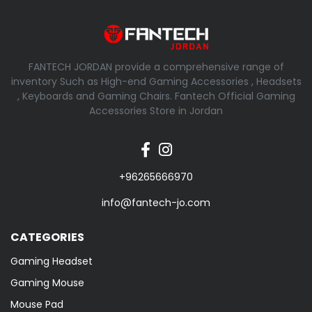
FANTECH JORDAN provide a comprehensive range of
inventory Such as High-end Gaming Accessories , Headsets
, Keyboards and Gaming Chairs. Fantech Official Gaming
Accessories Store in Jordan
+96265666970
info@fantech-jo.com
CATEGORIES
Gaming Headset
Gaming Mouse
Mouse Pad