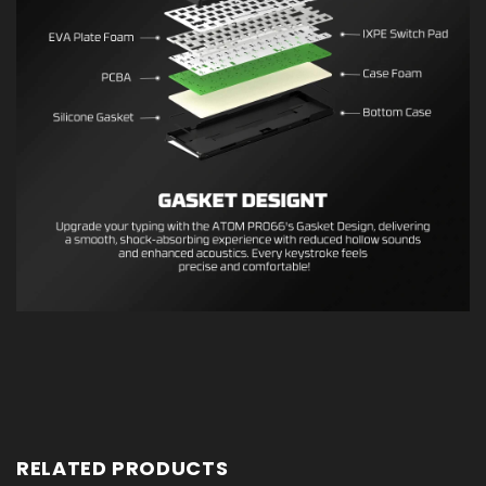
RELATED PRODUCTS