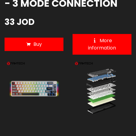
- 3 MODE CONNECTION
33 JOD
More
Buy
information