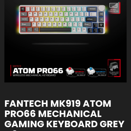
FANTECH MK919 ATOM
PRO66 MECHANICAL
GAMING KEYBOARD GREY