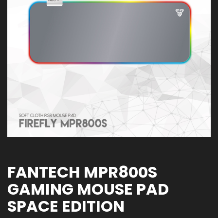
FANTECH MPR800S
GAMING MOUSE PAD
SPACE EDITION