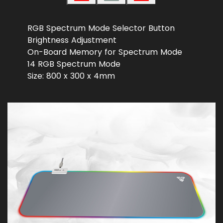
RGB Spectrum Mode Selector Button
Brightness Adjustment
On-Board Memory for Spectrum Mode
14 RGB Spectrum Mode
Size: 800 x 300 x 4mm