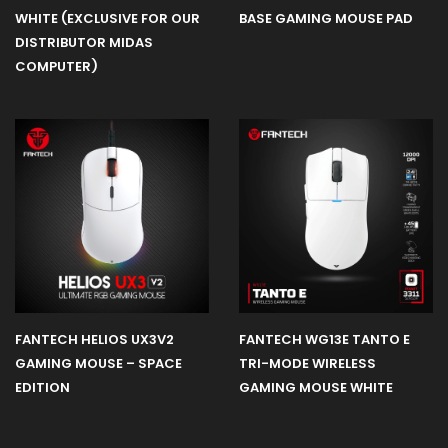
WHITE (EXCLUSIVE FOR OUR
BASE GAMING MOUSE PAD
DISTRIBUTOR MIDAS
COMPUTER)
FANTECH HELIOS UX3V2
FANTECH WG13E TANTO E
GAMING MOUSE – SPACE
TRI-MODE WIRELESS
EDITION
GAMING MOUSE WHITE