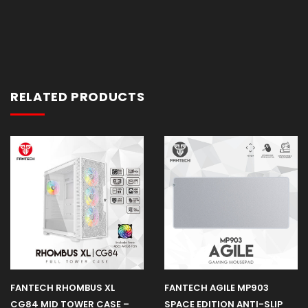
RELATED PRODUCTS
FANTECH RHOMBUS XL
FANTECH AGILE MP903
CG84 MID TOWER CASE –
SPACE EDITION ANTI-SLIP