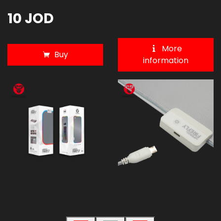
10 JOD
More
Buy
information