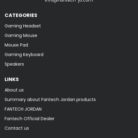
info@fantech-jo.com
CATEGORIES
Gaming Headset
Gaming Mouse
Mouse Pad
Gaming Keyboard
Speakers
LINKS
About us
Summary about Fantech Jordan products
FANTECH JORDAN
Fantech Official Dealer
Contact us