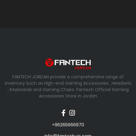
FANTECH JORDAN provide a comprehensive range of
inventory Such as High-end Gaming Accessories , Headsets
, Keyboards and Gaming Chairs. Fantech Official Gaming
Accessories Store in Jordan
+96265666970