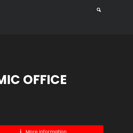
IC OFFICE
More information