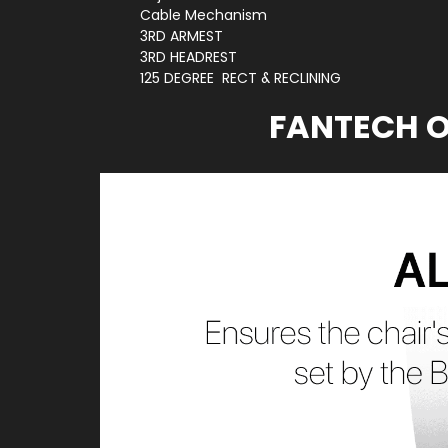
Cable Mechanism
3RD ARMEST
3RD HEADREST
125 DEGREE RECT & RECLINING
FANTECH O