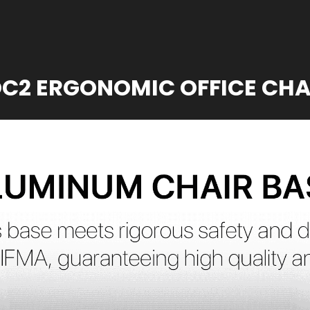
C2 ERGONOMIC OFFICE CHA