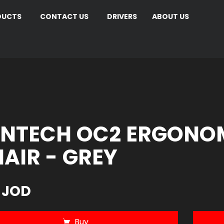
DUCTS
CONTACT US
DRIVERS
ABOUT US
NTECH OC2 ERGONOM
AIR - GREY
 JOD
Buy