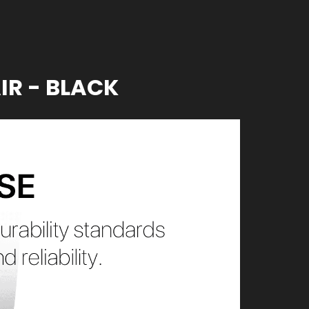
IR - BLACK