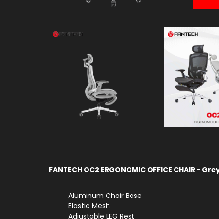
FANTECH OC2 ERGONOMIC OFFICE CHAIR - Gre
Aluminum Chair Base
Elastic Mesh
Adjustable LEG Rest