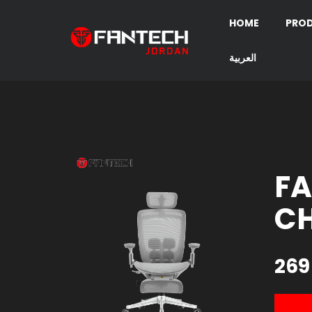
HOME
PRO
العربية
FA
CH
269