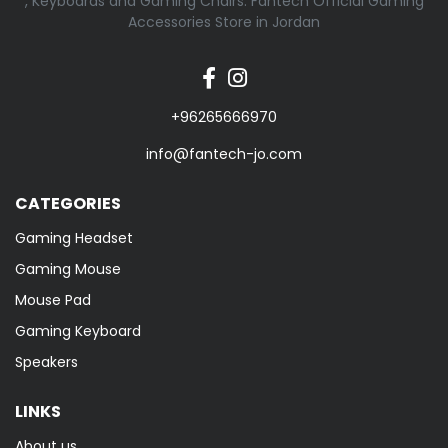
, Keyboards and Gaming Chairs. Fantech Official Gaming
Accessories Store in Jordan
+96265666970
info@fantech-jo.com
CATEGORIES
Gaming Headset
Gaming Mouse
Mouse Pad
Gaming Keyboard
Speakers
LINKS
About us