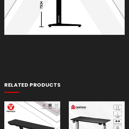
RELATED PRODUCTS