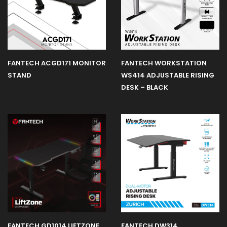
FANTECH ACGD171 MONITOR
FANTECH WORKSTATION
STAND
WS414 ADJUSTABLE RISING
DESK – BLACK
FANTECH GD1014 LIFTZONE
FANTECH DW314