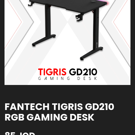
FANTECH TIGRIS GD210
RGB GAMING DESK