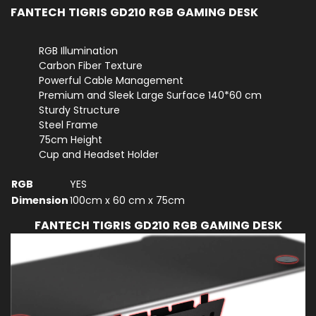
FANTECH TIGRIS GD210 RGB GAMING DESK
RGB Illumination
Carbon Fiber Texture
Powerful Cable Management
Premium and Sleek Large Surface 140*60 cm
Sturdy Structure
Steel Frame
75cm Height
Cup and Headset Holder
RGB
YES
Dimension
100cm x 60 cm x 75cm
FANTECH TIGRIS GD210 RGB GAMING DESK