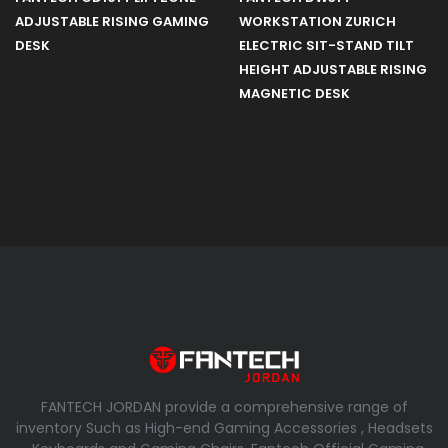
ADJUSTABLE RISING GAMING
WORKSTATION ZURICH
DESK
ELECTRIC SIT-STAND TILT
HEIGHT ADJUSTABLE RISING
MAGNETIC DESK
FANTECH JORDAN provide a comprehensive range of
inventory Such as High-end Gaming Accessories , Headsets