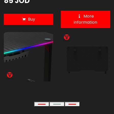
85 JOD
More
Buy
information