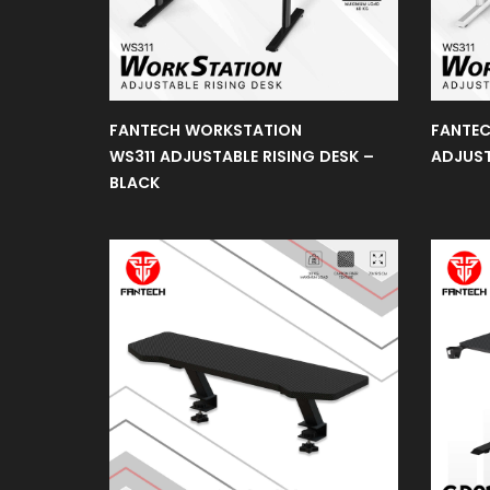
Earphone
Microphone
FANTECH WORKSTATION
FANTEC
WS311 ADJUSTABLE RISING DESK –
ADJUST
BLACK
Sakura
Edition
Webcam
Gaming
Monitors
Gaming
Controller