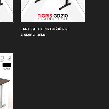
FANTECH TIGRIS GD210 RGB
GAMING DESK