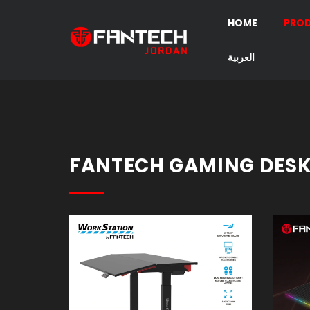
HOME
PRO
العربية
Gaming
Headset
Gaming
Mouse
FANTECH GAMING DES
Mouse
Pad
Gaming
Keyboard
Speakers