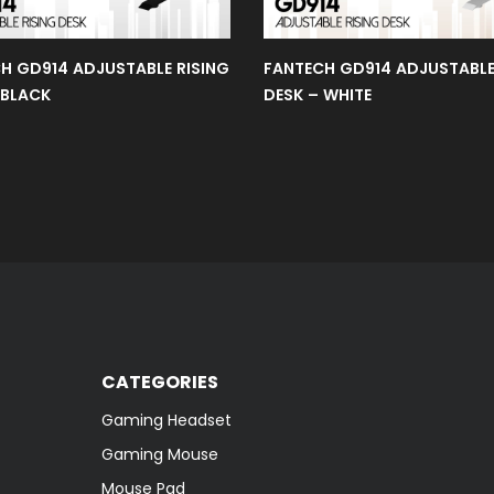
H GD914 ADJUSTABLE RISING
FANTECH GD914 ADJUSTABLE
 BLACK
DESK – WHITE
CATEGORIES
Gaming Headset
Gaming Mouse
Mouse Pad