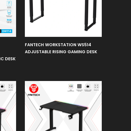
FANTECH WORKSTATION WS514
ADJUSTABLE RISING GAMING DESK
IC DESK