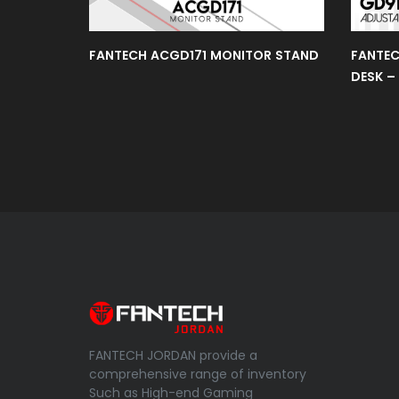
Gear
FANTECH ACGD171 MONITOR STAND
FANTEC
DESK –
Cpu
Liquid
Cooler
Mint
Edition
Space
Edition
FANTECH JORDAN provide a
Power
comprehensive range of inventory
Supply
Such as High-end Gaming