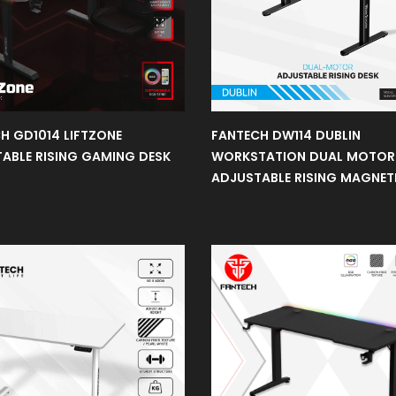
H GD1014 LIFTZONE
FANTECH DW114 DUBLIN
ABLE RISING GAMING DESK
WORKSTATION DUAL MOTOR
ADJUSTABLE RISING MAGNET