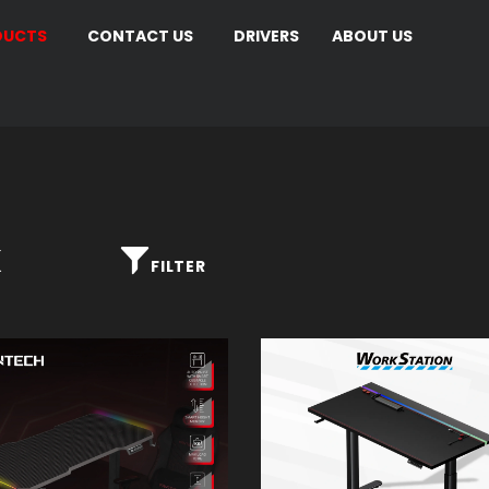
DUCTS
CONTACT US
DRIVERS
ABOUT US
K
FILTER