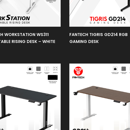
H WORKSTATION WS311
FANTECH TIGRIS GD214 RGB
ABLE RISING DESK – WHITE
GAMING DESK