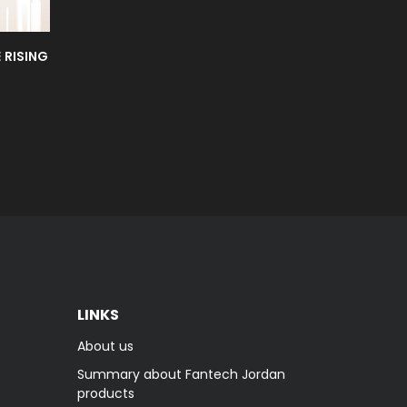
 RISING
LINKS
About us
Summary about Fantech Jordan
products