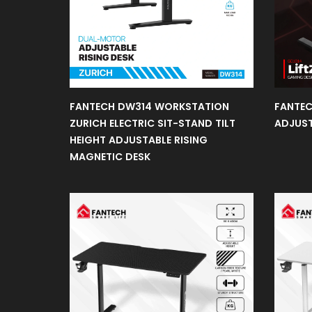
Gaming
Chair
FANTECH DW314 WORKSTATION
FANTEC
Gaming
Desk
ZURICH ELECTRIC SIT-STAND TILT
ADJUST
HEIGHT ADJUSTABLE RISING
MAGNETIC DESK
Gaming
Case
Fans
Headset
Stand