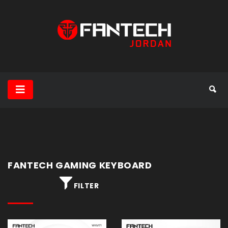
Gaming
Headset
Gaming
Mouse
Mouse
Pad
FANTECH GAMING KEYBOARD
Gaming
FILTER
Keyboard
Speakers