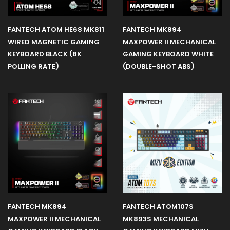
FANTECH ATOM HE68 MK811
FANTECH MK894
WIRED MAGNETIC GAMING
MAXPOWER II MECHANICAL
KEYBOARD BLACK (8K
GAMING KEYBOARD WHITE
POLLING RATE)
(DOUBLE-SHOT ABS)
FANTECH MK894
FANTECH ATOM107S
MAXPOWER II MECHANICAL
MK893S MECHANICAL