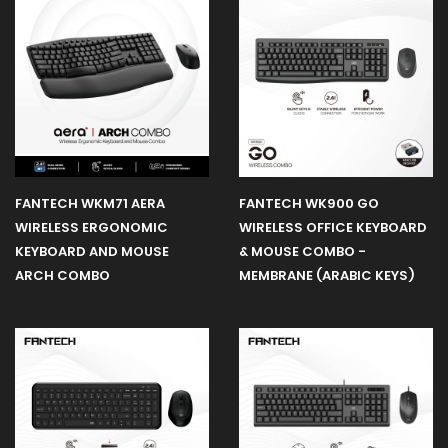
Gaming
Chair
Gaming
Desk
FANTECH WKM71 AERA
FANTECH WK900 GO
WIRELESS ERGONOMIC
WIRELESS OFFICE KEYBOARD
Gaming
KEYBOARD AND MOUSE
& MOUSE COMBO -
Case
ARCH COMBO
MEMBRANE (ARABIC KEYS)
Fans
Headset
Stand