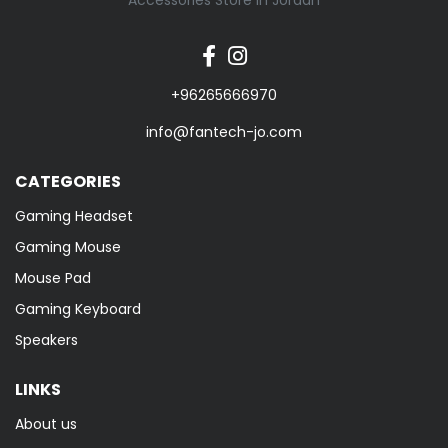
Accessories Store in Jordan
+96265666970
info@fantech-jo.com
CATEGORIES
Gaming Headset
Gaming Mouse
Mouse Pad
Gaming Keyboard
Speakers
LINKS
About us