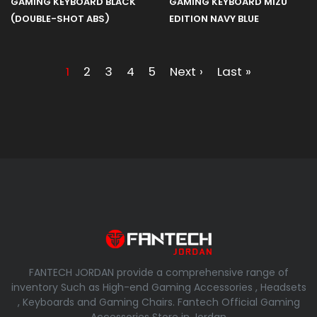
GAMING KEYBOARD BLACK
GAMING KEYBOARD MIZU
(DOUBLE-SHOT ABS)
EDITION NAVY BLUE
1
2
3
4
5
Next ›
Last »
FANTECH JORDAN provide a comprehensive range of
inventory Such as High-end Gaming Accessories , Headsets
, Keyboards and Gaming Chairs. Fantech Official Gaming