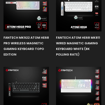
FANTECH MK922 ATOM HE68
FANTECH ATOM HE68 MK811
PRO WIRELESS MAGNETIC
WIRED MAGNETIC GAMING
GAMING KEYBOARD TOPO
KEYBOARD WHITE (8K
EDITION
POLLING RATE)