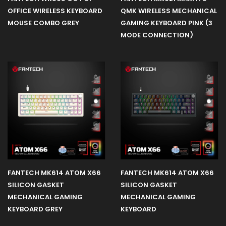
OFFICE WIRELESS KEYBOARD
QMK WIRELESS MECHANICAL
MOUSE COMBO GREY
GAMING KEYBOARD PINK (3
Gear
MODE CONNECTION)
Cpu
Liquid
Cooler
Mint
Edition
Space
FANTECH MK614 ATOM X66
FANTECH MK614 ATOM X66
Edition
SILICON GASKET
SILICON GASKET
MECHANICAL GAMING
MECHANICAL GAMING
Power
KEYBOARD GREY
KEYBOARD
Supply