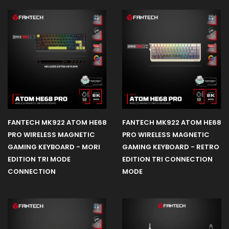
CPU AIR
COOLING
Office
Product
FANTECH MK922 ATOM HE68
FANTECH MK922 ATOM HE68
PRO WIRELESS MAGNETIC
PRO WIRELESS MAGNETIC
GAMING KEYBOARD - MORI
GAMING KEYBOARD - RETRO
EDITION TRI MODE
EDITION TRI CONNECTION
CONNECTION
MODE