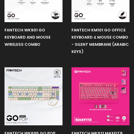
Earphone
FANTECH WK901 GO
FANTECH KM101 GO OFFICE
Microphone
KEYBOARD AND MOUSE
KEYBOARD & MOUSE COMBO
WIRELESS COMBO
- SILENT MEMBRANE (ARABIC
KEYS)
Sakura
Edition
Webcam
Gaming
Monitors
Gaming
Controller
FANTECH WK895 GO POP
FANTECH MK921 MAXFIT8